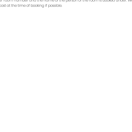
ur room number and the name of the person of the room is booked under. We
 cost at the time of booking if possible.