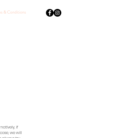
s & Conditions
atively, if
case, we will