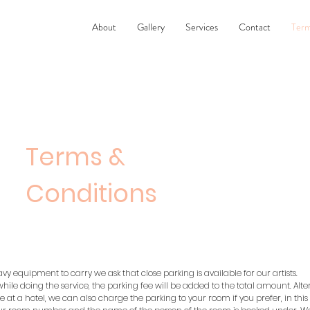
About
Gallery
Services
Contact
Term
Terms &
Conditions
avy equipment to carry we ask that close parking is available for our artists.
 while doing the service, the parking fee will be added to the total amount. Altern
 at a hotel, we can also charge the parking to your room if you prefer, in this 