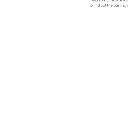
need you to provide yo
to find out the parking