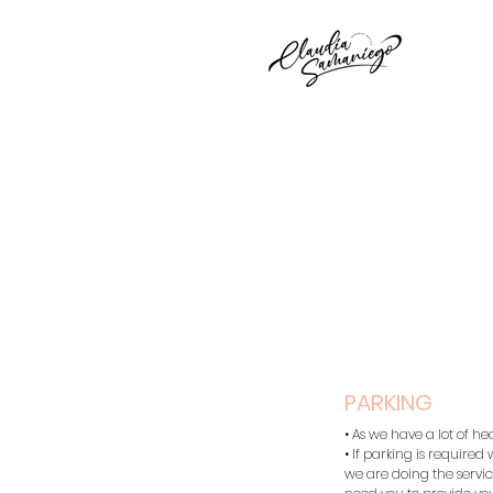
PARKING
• As we have a lot of he
• If parking is required
we are doing the service