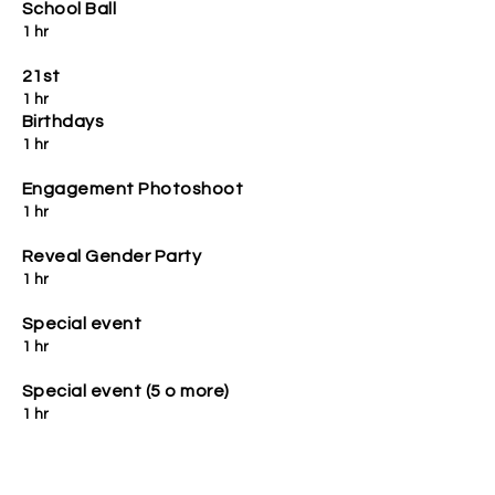
School Ball
1 hr
21st
1 hr
Birthdays
1 hr
Engagement Photoshoot
1 hr
Reveal Gender Party
1 hr
Special event
1 hr
Special event (5 o more)
1 hr