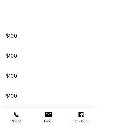
$100
$100
$100
$100
$100
Phone
Email
Facebook