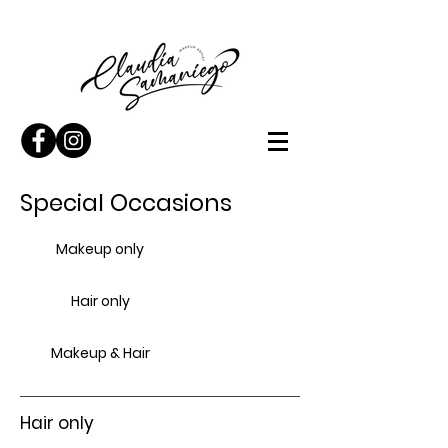
Special Occasions
Makeup only
Hair only
Makeup & Hair
Hair only