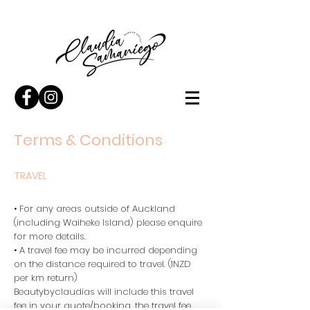
Terms & Conditions
TRAVEL
• For any areas outside of Auckland
(including Waiheke Island) please enquire
for more details.
• A travel fee may be incurred depending
on the distance required to travel. (1NZD
per km return)
Beautybyclaudias will include this travel
fee in your quote/booking, the travel fee