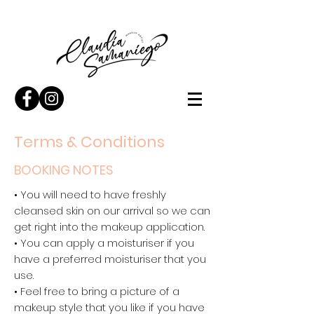
Terms & Conditions
BOOKING NOTES
• You will need to have freshly
cleansed skin on our arrival so we can
get right into the makeup application.
• You can apply a moisturiser if you
have a preferred moisturiser that you
use.
• Feel free to bring a picture of a
makeup style that you like if you have