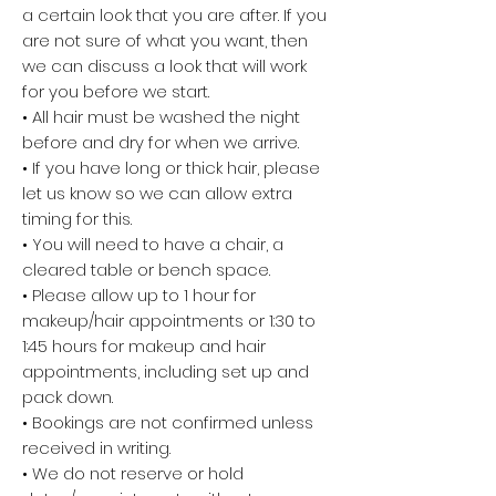
a certain look that you are after. If you
are not sure of what you want, then
we can discuss a look that will work
for you before we start.
• All hair must be washed the night
before and dry for when we arrive.
• If you have long or thick hair, please
let us know so we can allow extra
timing for this.
• You will need to have a chair, a
cleared table or bench space.
• Please allow up to 1 hour for
makeup/hair appointments or 1:30 to
1:45 hours for makeup and hair
appointments, including set up and
pack down.
• Bookings are not confirmed unless
received in writing.
• We do not reserve or hold