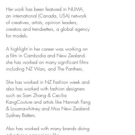
Her work has been featured in NUMA,
an international (Canada, USA) network
of creatives, artists, opinion leaders,
creators and trendsetters, a global agency
for models.
A highlight in her career was working on
a film in Cambodia and New Zealand.
she has worked on many significant films
including NZ Wars, and The Panthers.
She has worked in NZ Fashion week and
also has worked with fashion designers
such as Sam Zhang & Cecilia
KangCouture and artists like Hannah Fang
& Louanawhitney and Miss New Zealand
Sydney Batters.
Also has worked with many brands doing