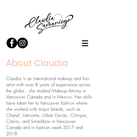
About Claudia
Claudia is an international makeup and hair
artist with over 8 years of experience across
the globe.. she studied Makeup Artistry in
Vancouver Canada and in Mexico. Her skills
have taken her to Vancouver fashion where
she worked with major brands, such as
Chanel, Lancome, Urban Decay, Clinique,
Clarins, and Smashbox in Vancouver
Canada and in fashion week 2017 and
2018.