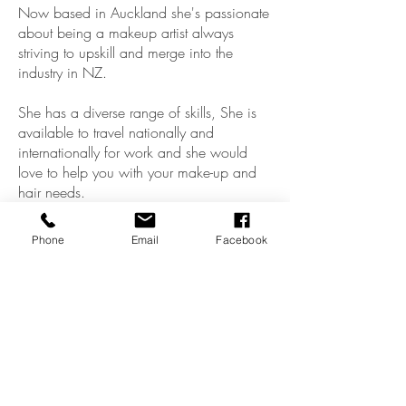
Now based in Auckland she's passionate
about being a makeup artist always
striving to upskill and merge into the
industry in NZ.
She has a diverse range of skills, She is
available to travel nationally and
internationally for work and she would
love to help you with your make-up and
hair needs.
She loves to empower women with her
Phone
Email
Facebook
art.
Claudia XxX