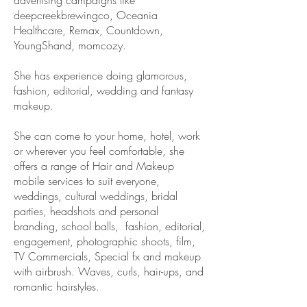
advertising campaigns like
deepcreekbrewingco, Oceania
Healthcare, Remax, Countdown,
YoungShand, momcozy.
She has
experience doing glamorous,
fashion, editorial, wedding and fantasy
makeup.
She can come to your home, hotel, work
or wherever you feel comfortable, she
offers a range of Hair and Makeup
mobile services to suit everyone,
weddings, cultural weddings, bridal
parties, headshots
and personal
branding, school balls, fashion, editorial,
engagement,
photographic shoots, film,
TV Commercials, Special fx and makeup
with airbrush. Waves, curls, hair-ups, and
romantic hairstyles.